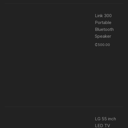
Link 300
Portable
Bluetooth
Speaker
₵
500.00
LG 55 inch
LED TV