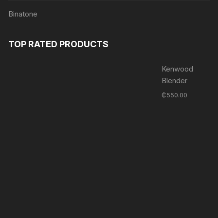
Binatone
TOP RATED PRODUCTS
Kenwood
Blender
₵
550.00