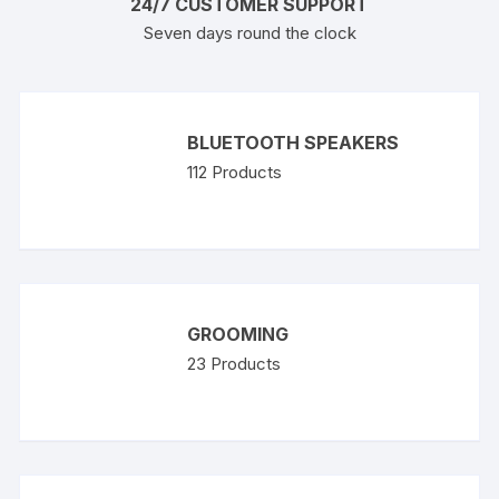
24/7 CUSTOMER SUPPORT
Seven days round the clock
BLUETOOTH SPEAKERS
112
Products
GROOMING
23
Products