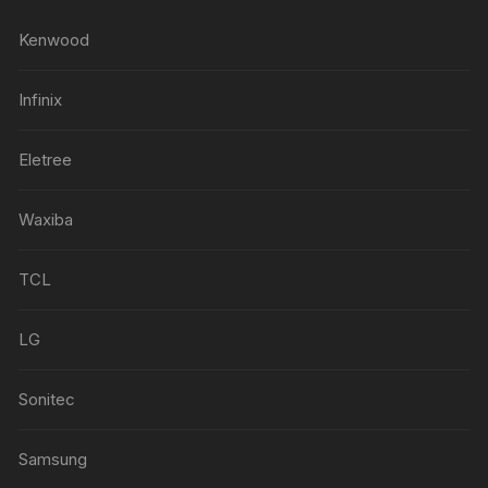
Kenwood
Infinix
Eletree
Waxiba
TCL
LG
Sonitec
Samsung