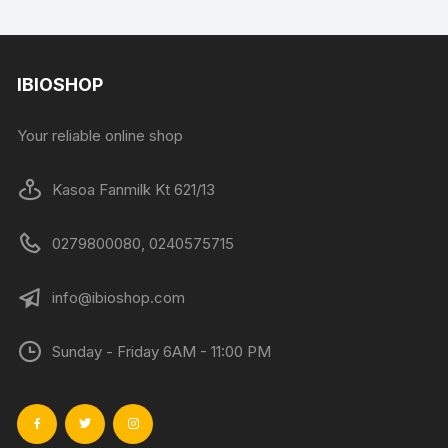
IBIOSHOP
Your reliable online shop
Kasoa Fanmilk Kt 621/13
0279800080, 0240575715
info@ibioshop.com
Sunday - Friday 6AM - 11:00 PM