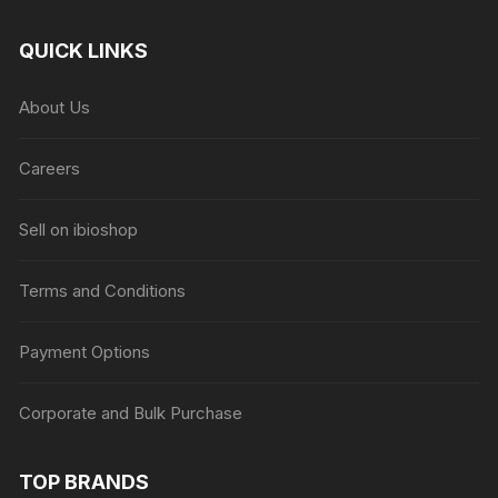
QUICK LINKS
About Us
Careers
Sell on ibioshop
Terms and Conditions
Payment Options
Corporate and Bulk Purchase
TOP BRANDS