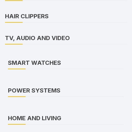
HAIR CLIPPERS
TV, AUDIO AND VIDEO
SMART WATCHES
POWER SYSTEMS
HOME AND LIVING