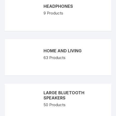
HEADPHONES
9
Products
HOME AND LIVING
63
Products
LARGE BLUETOOTH
SPEAKERS
50
Products