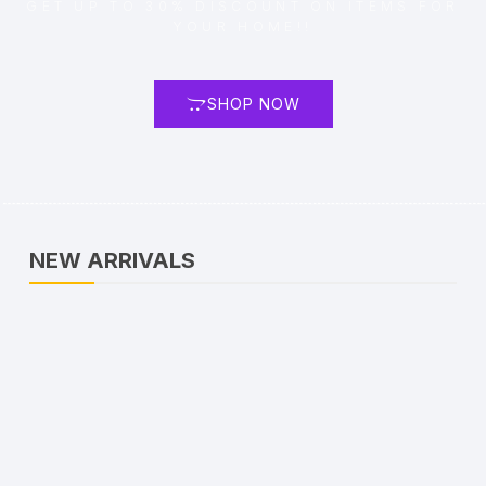
GET UP TO 30% DISCOUNT ON ITEMS FOR
YOUR HOME!!
SHOP NOW
NEW ARRIVALS