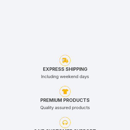
EXPRESS SHIPPING
Including weekend days
PREMIUM PRODUCTS
Quality assured products