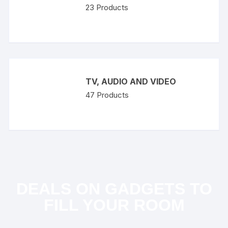
23
Products
TV, AUDIO AND VIDEO
47
Products
DEALS ON GADGETS TO
FILL YOUR ROOM