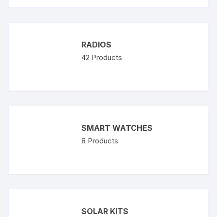
RADIOS
42
Products
SMART WATCHES
8
Products
SOLAR KITS