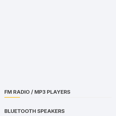
FM RADIO / MP3 PLAYERS
BLUETOOTH SPEAKERS