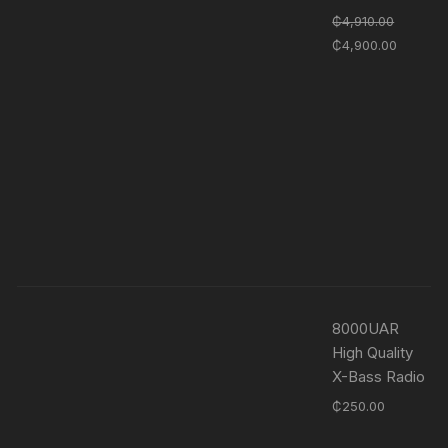
₵
4,910.00
₵
4,900.00
8000UAR
High Quality
X-Bass Radio
₵
250.00